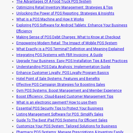
The Advantages Of A Food Truck POS System
Optimizing Retail Inventory Management: Strategies & Tips
Unlocking the Power of POS Reporting: Strategies & Insights
What is a POS Machine and How it Works
Exploring POS Software for Android Tablets: Enhance Your Business
Efficiency
Making Sense of POS Debit Charges: What to Know at Checkout
Empowering Modern Retail: The Impact of Mobile POS System
What Exactly is a POS Terminal? Definition and Meaning Explained
Integrating POS Systems with FBR Invoicing: A Guide
Upgrade Your Business: Easy POS Installation Tips & Best Practices
Understanding POS Data Analysis: Implementation Guide
Enhance Customer Loyalty: POS Loyalty Program Basics
Hotel Point of Sale Systems: Features and Benefits
Effective POS Campaign Strategies for Boosting Sales
Gym POS Systems: Boost Management and Member Experience
Boost Efficiency: Cloud-Based Customer Management Tips
What is an electronic payment? How to use them
Essential POS Security Tips to Protect Your Business
Listing Management Software for POS: Simplify Sales
Guide To The Best iPad POS Systems For Efficient Sales
Customize Your POS System: Tailored Solutions for Business
Pharmacy POS Systems: Manage Prescriptions & Inventory Easily