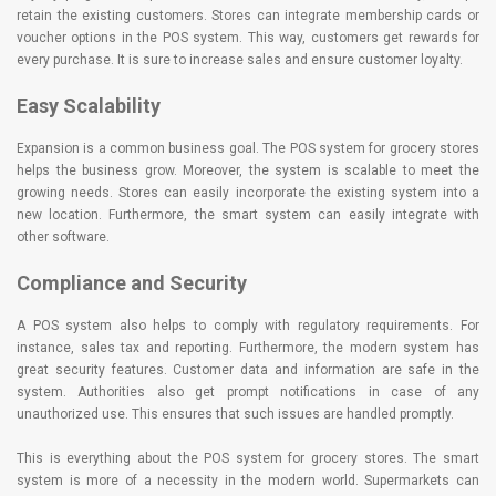
retain the existing customers. Stores can integrate membership cards or
voucher options in the POS system. This way, customers get rewards for
every purchase. It is sure to increase sales and ensure customer loyalty.
Easy Scalability
Expansion is a common business goal. The POS system for grocery stores
helps the business grow. Moreover, the system is scalable to meet the
growing needs. Stores can easily incorporate the existing system into a
new location. Furthermore, the smart system can easily integrate with
other software.
Compliance and Security
A POS system also helps to comply with regulatory requirements. For
instance, sales tax and reporting. Furthermore, the modern system has
great security features. Customer data and information are safe in the
system. Authorities also get prompt notifications in case of any
unauthorized use. This ensures that such issues are handled promptly.
This is everything about the POS system for grocery stores. The smart
system is more of a necessity in the modern world. Supermarkets can