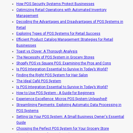
How POS Security Systems Protect Businesses
Optimizing Retail Operations with Automated Inventory
Management
Decoding the Advantages and Disadvantages of POS Systems in
Retail
Exploring Types of POS Systems for Retail Success
Efficient Product Catalog Management Strategies for Retail
Businesses
Toast vs Clover: A Thorough Analysis
The Necessity of POS System in Grocery Stores
Shopify POS vs Square POS: Examining the Pros and Cons
Is POS Integration Essential to Survive In Today’s World?
Finding the Right POS System for Hair Salon
The Ideal Café POS System
Is POS Integration Essential to Survive In Today’s World?
How to Use POS System - A Guide for Beginners
Experience Excellence: Micros POS System Unleashed!
Streamlining Payments: Exploring Automatic Data Processing in
POS Systems
Setting Up Your POS System: A Small Business Owner's Essential
Guide
Choosing the Perfect POS System for Your Grocery Store