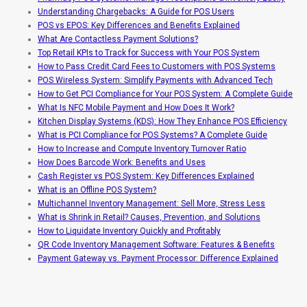
Understanding Chargebacks: A Guide for POS Users
POS vs EPOS: Key Differences and Benefits Explained
What Are Contactless Payment Solutions?
Top Retail KPIs to Track for Success with Your POS System
How to Pass Credit Card Fees to Customers with POS Systems
POS Wireless System: Simplify Payments with Advanced Tech
How to Get PCI Compliance for Your POS System: A Complete Guide
What Is NFC Mobile Payment and How Does It Work?
Kitchen Display Systems (KDS): How They Enhance POS Efficiency
What is PCI Compliance for POS Systems? A Complete Guide
How to Increase and Compute Inventory Turnover Ratio
How Does Barcode Work: Benefits and Uses
Cash Register vs POS System: Key Differences Explained
What is an Offline POS System?
Multichannel Inventory Management: Sell More, Stress Less
What is Shrink in Retail? Causes, Prevention, and Solutions
How to Liquidate Inventory Quickly and Profitably
QR Code Inventory Management Software: Features & Benefits
Payment Gateway vs. Payment Processor: Difference Explained