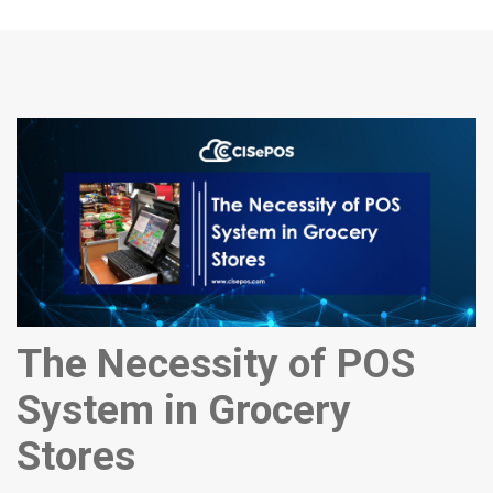
The Necessity of POS
System in Grocery
Stores