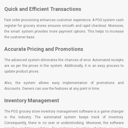
Quick and Efficient Transactions
Fast order processing enhances customer experience. A POS system cash
register for grocery stores ensures smooth and rapid checkout. Moreover,
the smart system provides more payment options. This helps to increase
the customer base.
Accurate Pricing and Promotions
The advanced system eliminates the chances of error. Automated receipts
are as per the prices in the system. Additionally, it is an easy process to
update product prices.
Also, the system allows easy implementation of promotions and
discounts. Owners can use the features at any point in time.
Inventory Management
The POS grocery store inventory management software is a game changer
in the industry. The automated system keeps track of inventory.
Consequently, there is no over or understocking. Moreover, the software