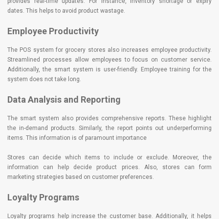
provides real-time updates. For instance, inventory shortage or expiry
dates. This helps to avoid product wastage.
Employee Productivity
The POS system for grocery stores also increases employee productivity.
Streamlined processes allow employees to focus on customer service.
Additionally, the smart system is user-friendly. Employee training for the
system does not take long.
Data Analysis and Reporting
The smart system also provides comprehensive reports. These highlight
the in-demand products. Similarly, the report points out underperforming
items. This information is of paramount importance
Stores can decide which items to include or exclude. Moreover, the
information can help decide product prices. Also, stores can form
marketing strategies based on customer preferences.
Loyalty Programs
Loyalty programs help increase the customer base. Additionally, it helps