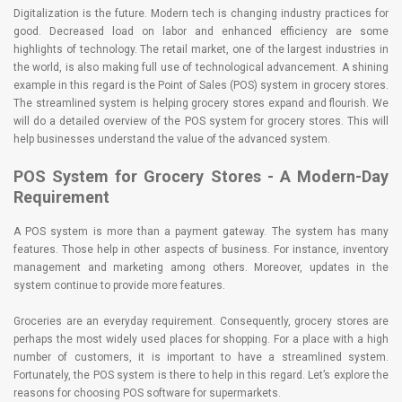
Digitalization is the future. Modern tech is changing industry practices for
good. Decreased load on labor and enhanced efficiency are some
highlights of technology. The retail market, one of the largest industries in
the world, is also making full use of technological advancement. A shining
example in this regard is the Point of Sales (POS) system in grocery stores.
The streamlined system is helping grocery stores expand and flourish. We
will do a detailed overview of the POS system for grocery stores. This will
help businesses understand the value of the advanced system.
POS System for Grocery Stores - A Modern-Day
Requirement
A POS system is more than a payment gateway. The system has many
features. Those help in other aspects of business. For instance, inventory
management and marketing among others. Moreover, updates in the
system continue to provide more features.
Groceries are an everyday requirement. Consequently, grocery stores are
perhaps the most widely used places for shopping. For a place with a high
number of customers, it is important to have a streamlined system.
Fortunately, the POS system is there to help in this regard. Let’s explore the
reasons for choosing POS software for supermarkets.