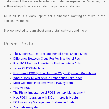
make use of the system to enhance customer experience. Moreover, the
software helps businesses to form expansion strategies.
All in all, it is a viable option for businesses wanting to thrive in the
competitive market.
Stay connected to learn about smart retail software and more.
Recent Posts
The Major POS Features and Benefits You Should Know
Difference Between Cloud Pos Vs Traditional Pos
Best POS System Benefits for Restaurants in Dubai
Types Of POS Machine
Restaurant POS System An Easy Way to Optimize Operations
Where Does A Point of Sale Transaction Take Place
Most Common Problems with a POS System
CRM vs POS
The Rising Importance of POS Inventory Management
How POS Integration with E-Commerce is Helpful
POS Inventory Management System - A Guide
Android-pos-system