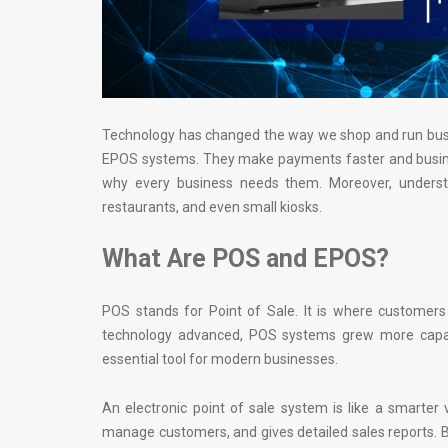
Technology has changed the way we shop and run busi
EPOS systems. They make payments faster and busines
why every business needs them. Moreover, underst
restaurants, and even small kiosks.
What Are POS and EPOS?
POS stands for Point of Sale. It is where customers
technology advanced, POS systems grew more capab
essential tool for modern businesses.
An electronic point of sale system is like a smarter 
manage customers, and gives detailed sales reports. B