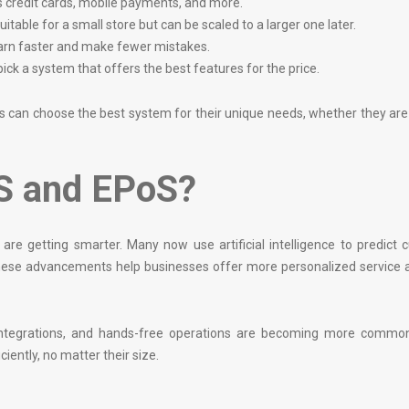
s credit cards, mobile payments, and more.
itable for a small store but can be scaled to a larger one later.
learn faster and make fewer mistakes.
ck a system that offers the best features for the price.
rs can choose the best system for their unique needs, whether they ar
OS and EPoS?
e getting smarter. Many now use artificial intelligence to predict 
ese advancements help businesses offer more personalized service a
e integrations, and hands-free operations are becoming more commo
ciently, no matter their size.