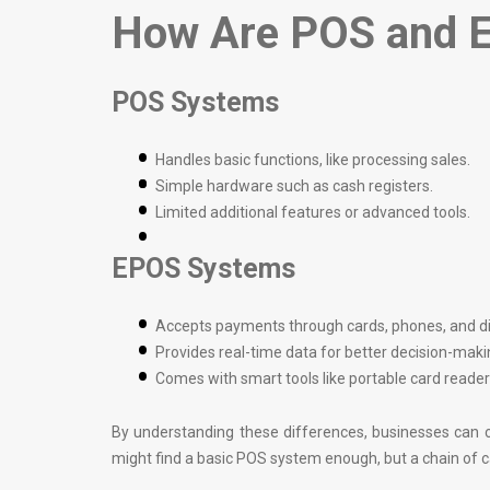
How Are POS and E
POS Systems
Handles basic functions, like processing sales.
Simple hardware such as cash registers.
Limited additional features or advanced tools.
EPOS Systems
Accepts payments through cards, phones, and dig
Provides real-time data for better decision-maki
Comes with smart tools like portable card read
By understanding these differences, businesses can ch
might find a basic POS system enough, but a chain of