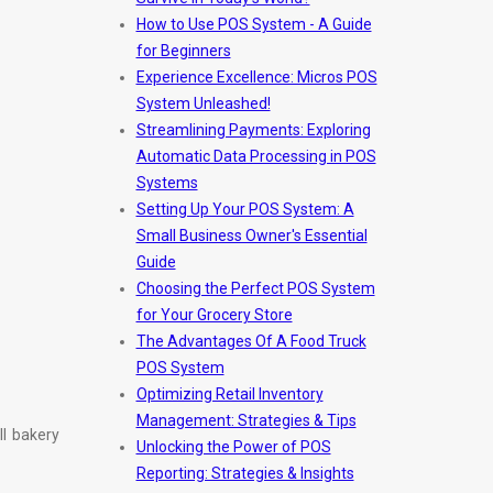
How to Use POS System - A Guide
for Beginners
Experience Excellence: Micros POS
System Unleashed!
Streamlining Payments: Exploring
Automatic Data Processing in POS
Systems
Setting Up Your POS System: A
Small Business Owner's Essential
Guide
Choosing the Perfect POS System
for Your Grocery Store
The Advantages Of A Food Truck
POS System
Optimizing Retail Inventory
Management: Strategies & Tips
ll bakery
Unlocking the Power of POS
Reporting: Strategies & Insights