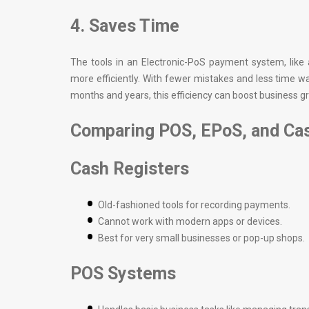
4. Saves Time
The tools in an Electronic-PoS payment system, like
more efficiently. With fewer mistakes and less time
months and years, this efficiency can boost business gr
Comparing POS, EPoS, and Cas
Cash Registers
Old-fashioned tools for recording payments.
Cannot work with modern apps or devices.
Best for very small businesses or pop-up shops.
POS Systems