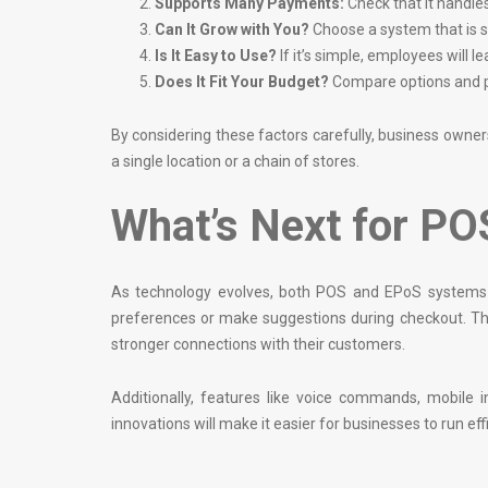
Supports Many Payments:
Check that it handle
Can It Grow with You?
Choose a system that is su
Is It Easy to Use?
If it’s simple, employees will 
Does It Fit Your Budget?
Compare options and pi
By considering these factors carefully, business owne
a single location or a chain of stores.
What’s Next for P
As technology evolves, both POS and EPoS systems ar
preferences or make suggestions during checkout. Th
stronger connections with their customers.
Additionally, features like voice commands, mobil
innovations will make it easier for businesses to run effi