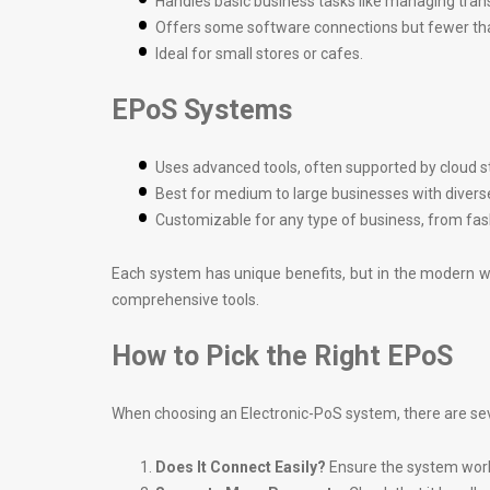
Handles basic business tasks like managing tran
Offers some software connections but fewer th
Ideal for small stores or cafes.
EPoS Systems
Uses advanced tools, often supported by cloud s
Best for medium to large businesses with divers
Customizable for any type of business, from fash
Each system has unique benefits, but in the modern wo
comprehensive tools.
How to Pick the Right EPoS
When choosing an Electronic-PoS system, there are seve
Does It Connect Easily?
Ensure the system work