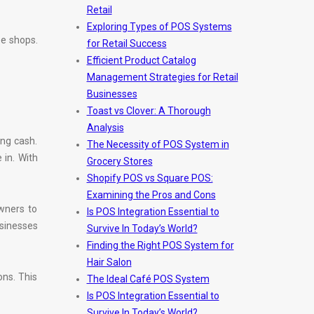
Retail
Exploring Types of POS Systems
ee shops.
for Retail Success
Efficient Product Catalog
Management Strategies for Retail
Businesses
Toast vs Clover: A Thorough
Analysis
ing cash.
The Necessity of POS System in
in. With
Grocery Stores
Shopify POS vs Square POS:
Examining the Pros and Cons
wners to
Is POS Integration Essential to
usinesses
Survive In Today’s World?
Finding the Right POS System for
Hair Salon
ons. This
The Ideal Café POS System
Is POS Integration Essential to
Survive In Today’s World?