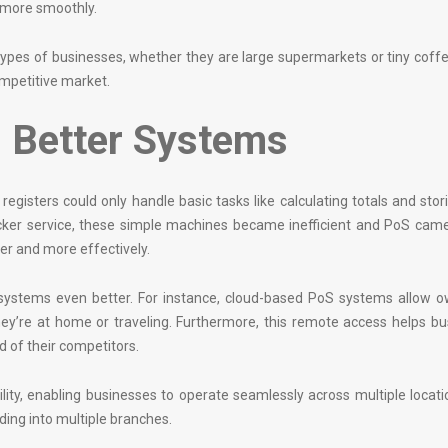
 more smoothly.
 types of businesses, whether they are large supermarkets or tiny coff
ompetitive market.
 Better Systems
egisters could only handle basic tasks like calculating totals and stor
ker service, these simple machines became inefficient and PoS came 
r and more effectively.
systems even better. For instance, cloud-based PoS systems allow o
ey’re at home or traveling. Furthermore, this remote access helps b
 of their competitors.
ility, enabling businesses to operate seamlessly across multiple locati
ing into multiple branches.