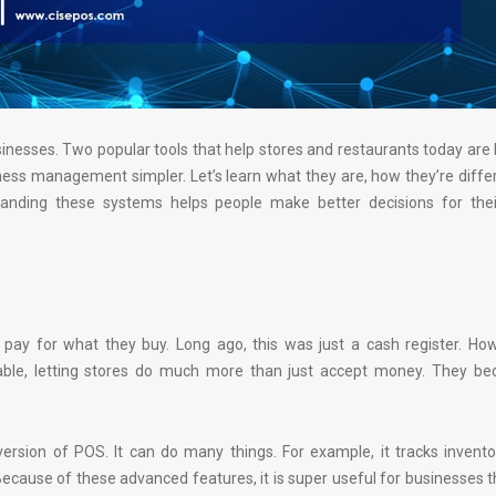
nesses. Two popular tools that help stores and restaurants today ar
s management simpler. Let’s learn what they are, how they’re differ
anding these systems helps people make better decisions for thei
 pay for what they buy. Long ago, this was just a cash register. Ho
le, letting stores do much more than just accept money. They b
version of POS. It can do many things. For example, it tracks invento
ecause of these advanced features, it is super useful for businesses 