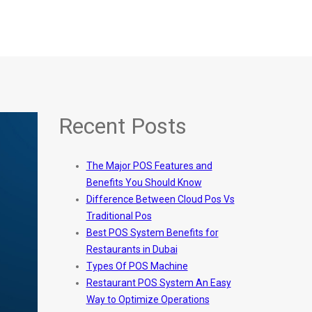
Recent Posts
The Major POS Features and
Benefits You Should Know
Difference Between Cloud Pos Vs
Traditional Pos
Best POS System Benefits for
Restaurants in Dubai
Types Of POS Machine
Restaurant POS System An Easy
Way to Optimize Operations