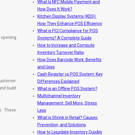
What Is NFC Mobile Payment and
How Does It Work?
Kitchen Display Systems (KDS):
How They Enhance POS Efficiency
What is PCI Compliance for POS
e opening
Systems? A Complete Guide
How to Increase and Compute
Inventory Turnover Ratio
How Does Barcode Work: Benefits
and Uses
Cash Register vs POS System: Key
customer
Differences Explained
nd build
What is an Offline POS System?
Multichannel Inventory
Management: Sell More, Stress
n. These
Less
What is Shrink in Retail? Causes,
Prevention, and Solutions
How to Liquidate Inventory Quickly