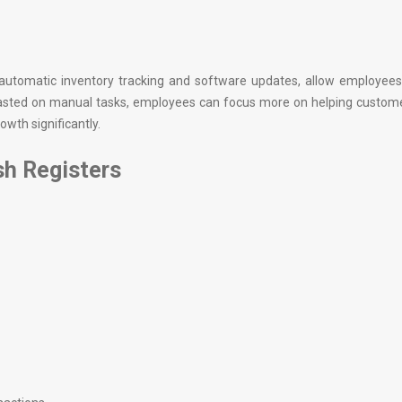
 automatic inventory tracking and software updates, allow employees
 wasted on manual tasks, employees can focus more on helping custom
owth significantly.
h Registers