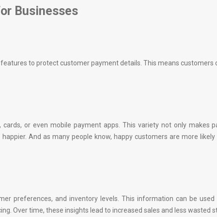
for Businesses
ty features to protect customer payment details. This means customers
 cards, or even mobile payment apps. This variety not only makes 
 happier. And as many people know, happy customers are more likely
mer preferences, and inventory levels. This information can be used
ng. Over time, these insights lead to increased sales and less wasted s