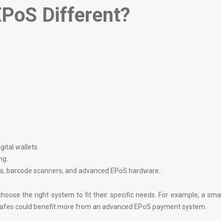
PoS Different?
ital wallets.
ng.
ers, barcode scanners, and advanced EPoS hardware.
oose the right system to fit their specific needs. For example, a sma
 cafes could benefit more from an advanced EPoS payment system.