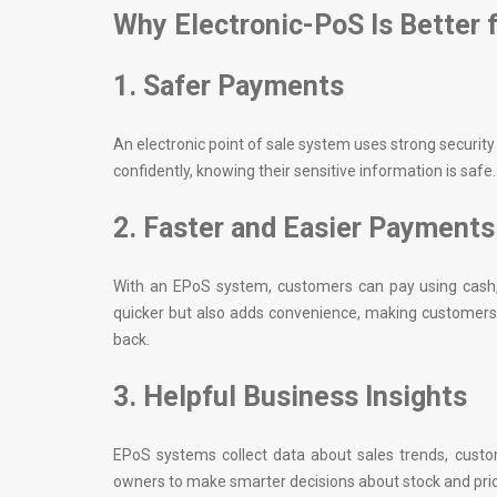
Why Electronic-PoS Is Better 
1. Safer Payments
An electronic point of sale system uses strong securi
confidently, knowing their sensitive information is safe.
2. Faster and Easier Payments
With an EPoS system, customers can pay using cash,
quicker but also adds convenience, making customers
back.
3. Helpful Business Insights
EPoS systems collect data about sales trends, custo
owners to make smarter decisions about stock and prici