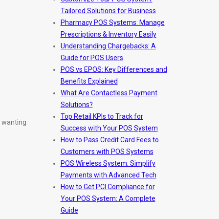
Tailored Solutions for Business
Pharmacy POS Systems: Manage
Prescriptions & Inventory Easily
Understanding Chargebacks: A
Guide for POS Users
POS vs EPOS: Key Differences and
Benefits Explained
What Are Contactless Payment
Solutions?
Top Retail KPIs to Track for
s wanting
Success with Your POS System
How to Pass Credit Card Fees to
Customers with POS Systems
POS Wireless System: Simplify
Payments with Advanced Tech
How to Get PCI Compliance for
Your POS System: A Complete
Guide