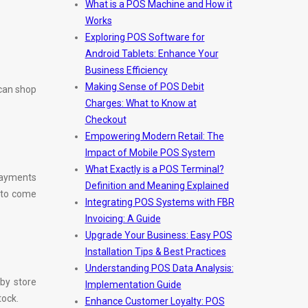
What is a POS Machine and How it
Works
Exploring POS Software for
Android Tablets: Enhance Your
Business Efficiency
Making Sense of POS Debit
 can shop
Charges: What to Know at
Checkout
Empowering Modern Retail: The
Impact of Mobile POS System
What Exactly is a POS Terminal?
payments
Definition and Meaning Explained
 to come
Integrating POS Systems with FBR
Invoicing: A Guide
Upgrade Your Business: Easy POS
Installation Tips & Best Practices
Understanding POS Data Analysis:
 by store
Implementation Guide
tock.
Enhance Customer Loyalty: POS