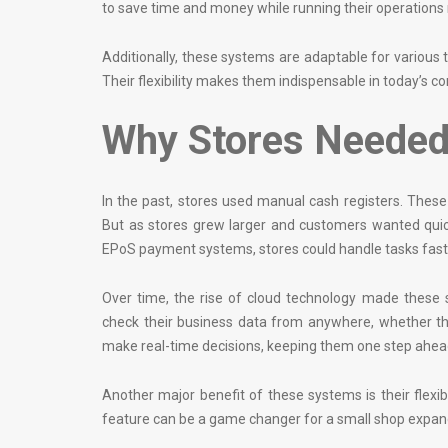
to save time and money while running their operations
Additionally, these systems are adaptable for various
Their flexibility makes them indispensable in today’s c
Why Stores Needed
In the past, stores used manual cash registers. These r
But as stores grew larger and customers wanted quic
EPoS payment systems, stores could handle tasks faste
Over time, the rise of cloud technology made these 
check their business data from anywhere, whether th
make real-time decisions, keeping them one step ahead
Another major benefit of these systems is their flexib
feature can be a game changer for a small shop expand