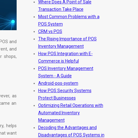
Where Does A Point of Sale
Transaction Take Place
Most Common Problems with a
POS System
CRM vs POS
The Rising Importance of POS
e POS and
Inventory Management
ent, and
How POS Integration with E-
r shops,
Commerce is Helpful
POS Inventory Management
System - A Guide
Android-pos-system
How POS Security Systems
wever, as
Protect Businesses
ecame an
Optimizing Retail Operations with
Automated Inventory
Management
ry, helps
Decoding the Advantages and
that want
Disadvantages of POS Systems in