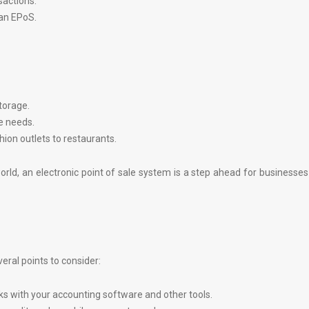
sactions.
an EPoS.
torage.
e needs.
ion outlets to restaurants.
rld, an electronic point of sale system is a step ahead for businesse
ral points to consider:
s with your accounting software and other tools.