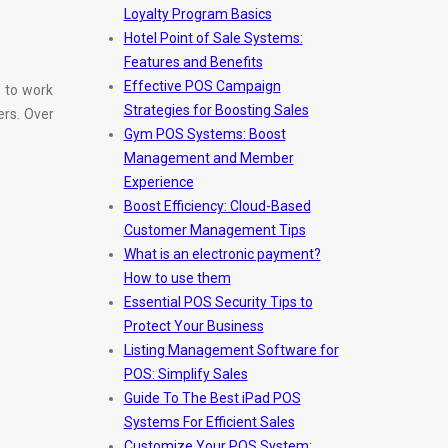
Loyalty Program Basics
Hotel Point of Sale Systems:
Features and Benefits
Effective POS Campaign
 to work
Strategies for Boosting Sales
ers. Over
Gym POS Systems: Boost
Management and Member
Experience
Boost Efficiency: Cloud-Based
Customer Management Tips
What is an electronic payment?
How to use them
Essential POS Security Tips to
Protect Your Business
Listing Management Software for
POS: Simplify Sales
Guide To The Best iPad POS
Systems For Efficient Sales
Customize Your POS System: