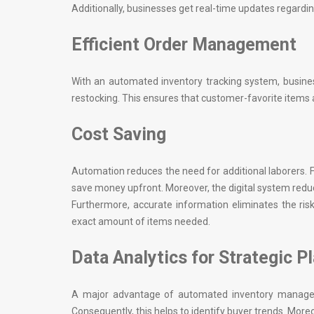
Additionally, businesses get real-time updates regardin
Efficient Order Management
With an automated inventory tracking system, busines
restocking. This ensures that customer-favorite items a
Cost Saving
Automation reduces the need for additional laborers. 
save money upfront. Moreover, the digital system red
Furthermore, accurate information eliminates the ris
exact amount of items needed.
Data Analytics for Strategic P
A major advantage of automated inventory manageme
Consequently, this helps to identify buyer trends. More