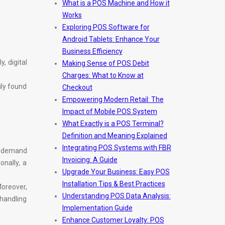
What is a POS Machine and How it
.
Works
Exploring POS Software for
Android Tablets: Enhance Your
Business Efficiency
, digital
Making Sense of POS Debit
Charges: What to Know at
ily found
Checkout
Empowering Modern Retail: The
Impact of Mobile POS System
What Exactly is a POS Terminal?
Definition and Meaning Explained
Integrating POS Systems with FBR
n-demand
Invoicing: A Guide
onally, a
Upgrade Your Business: Easy POS
Installation Tips & Best Practices
oreover,
Understanding POS Data Analysis:
 handling
Implementation Guide
Enhance Customer Loyalty: POS