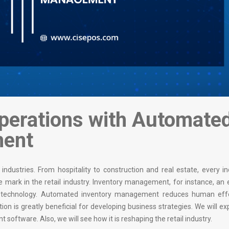
Operations with Automate
ment
ndustries. From hospitality to construction and real estate, every in
able mark in the retail industry. Inventory management, for instance, an
ith technology. Automated inventory management reduces human eff
on is greatly beneficial for developing business strategies. We will ex
tware. Also, we will see how it is reshaping the retail industry.