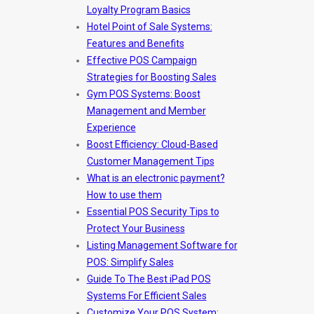
Loyalty Program Basics
Hotel Point of Sale Systems:
Features and Benefits
Effective POS Campaign
Strategies for Boosting Sales
Gym POS Systems: Boost
Management and Member
Experience
Boost Efficiency: Cloud-Based
Customer Management Tips
What is an electronic payment?
How to use them
Essential POS Security Tips to
Protect Your Business
Listing Management Software for
POS: Simplify Sales
Guide To The Best iPad POS
Systems For Efficient Sales
Customize Your POS System: