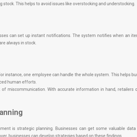
g stock. This helps to avoid issues like overstocking and understocking.
ses can set up instant notifications. The system notifies when an i
re always in stock.
For instance, one employee can handle the whole system. This helps b
uced human efforts.
k of miscommunication. With accurate information in hand, retailers 
lanning
nt is strategic planning. Businesses can get some valuable data i
over, businesses can develop strategies based on these findings.