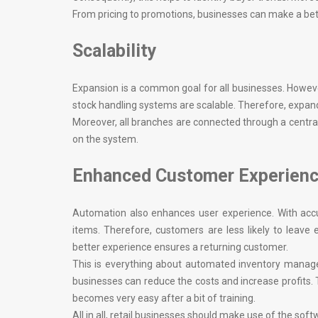
From pricing to promotions, businesses can make a better 
Scalability
Expansion is a common goal for all businesses. However
stock handling systems are scalable. Therefore, expand
Moreover, all branches are connected through a centra
on the system.
Enhanced Customer Experien
Automation also enhances user experience. With accu
items. Therefore, customers are less likely to leave
better experience ensures a returning customer.
This is everything about automated inventory manag
businesses can reduce the costs and increase profits
becomes very easy after a bit of training.
All in all, retail businesses should make use of the softw