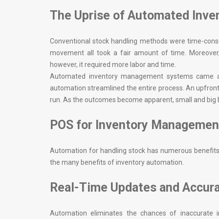
The Uprise of Automated Inv
Conventional stock handling methods were time-consum
movement all took a fair amount of time. Moreover,
however, it required more labor and time.
Automated inventory management systems came as 
automation streamlined the entire process. An upfront
run. As the outcomes become apparent, small and big b
POS for Inventory Managemen
Automation for handling stock has numerous benefits. 
the many benefits of inventory automation.
Real-Time Updates and Accur
Automation eliminates the chances of inaccurate i