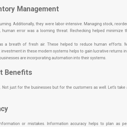
entory Management
ing. Additionally, they were labor-intensive. Managing stock, reorde
 human error was a looming threat. Rechecking helped minimize thi
a breath of fresh air. These helped to reduce human efforts. M
 investment in these modern systems helps to gain lucrative returns in
usinesses are incorporating automation into their systems.
t Benefits
Not just for the businesses but for the customers as well. Let’s take 
acy
nformation or mistakes. Information accuracy helps to plan as pe