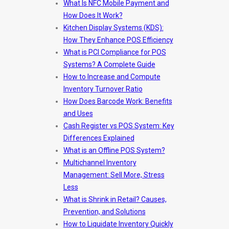
What Is NFC Mobile Payment and
How Does It Work?
Kitchen Display Systems (KDS):
How They Enhance POS Efficiency
What is PCI Compliance for POS
Systems? A Complete Guide
How to Increase and Compute
Inventory Turnover Ratio
How Does Barcode Work: Benefits
and Uses
Cash Register vs POS System: Key
Differences Explained
What is an Offline POS System?
Multichannel Inventory
Management: Sell More, Stress
Less
What is Shrink in Retail? Causes,
Prevention, and Solutions
How to Liquidate Inventory Quickly