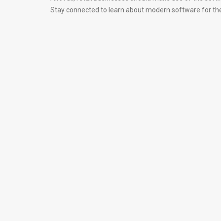
Stay connected to learn about modern software for the 