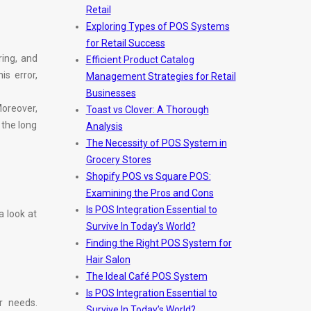
Retail
Exploring Types of POS Systems
for Retail Success
ring, and
Efficient Product Catalog
s error,
Management Strategies for Retail
Businesses
oreover,
Toast vs Clover: A Thorough
 the long
Analysis
The Necessity of POS System in
Grocery Stores
Shopify POS vs Square POS:
Examining the Pros and Cons
Is POS Integration Essential to
a look at
Survive In Today’s World?
Finding the Right POS System for
Hair Salon
The Ideal Café POS System
Is POS Integration Essential to
r needs.
Survive In Today’s World?