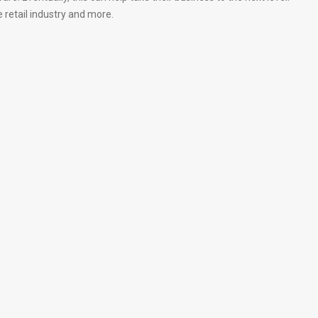
retail industry and more.