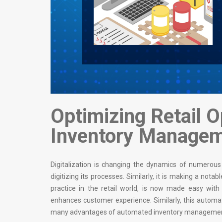
Optimizing Retail 
Inventory Manage
Digitalization is changing the dynamics of numerous i
digitizing its processes. Similarly, it is making a not
practice in the retail world, is now made easy w
enhances customer experience. Similarly, this automati
many advantages of automated inventory management sof