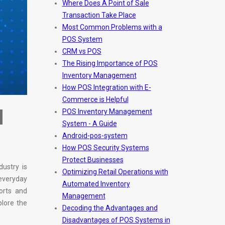
Where Does A Point of Sale
Transaction Take Place
Most Common Problems with a
POS System
CRM vs POS
The Rising Importance of POS
Inventory Management
How POS Integration with E-
Commerce is Helpful
d
POS Inventory Management
System - A Guide
Android-pos-system
How POS Security Systems
Protect Businesses
dustry is
Optimizing Retail Operations with
 everyday
Automated Inventory
orts and
Management
plore the
Decoding the Advantages and
Disadvantages of POS Systems in