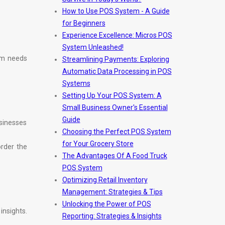
How to Use POS System - A Guide
for Beginners
Experience Excellence: Micros POS
System Unleashed!
tem needs
Streamlining Payments: Exploring
Automatic Data Processing in POS
Systems
Setting Up Your POS System: A
Small Business Owner's Essential
Guide
usinesses
Choosing the Perfect POS System
for Your Grocery Store
order the
The Advantages Of A Food Truck
POS System
Optimizing Retail Inventory
Management: Strategies & Tips
Unlocking the Power of POS
nsights.
Reporting: Strategies & Insights