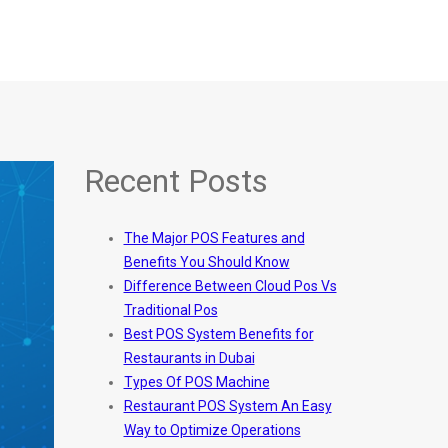
Recent Posts
The Major POS Features and
Benefits You Should Know
Difference Between Cloud Pos Vs
Traditional Pos
Best POS System Benefits for
Restaurants in Dubai
Types Of POS Machine
Restaurant POS System An Easy
Way to Optimize Operations