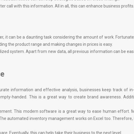
call with this information. All in all, this can enhance business profits
, it can be a daunting task considering the amount of work. Fortunately
ing the product range and making changes in prices is easy.
lized system. Apart from new data, all previous information can be eas
ce
rate information and effective analysis, businesses keep track of i
 empty-handed. This is a great way to create brand awareness. Additi
ement. This modern software is a great way to ease human effort. M
. The automated inventory management works on Excel too. Therefore,
are. Eventually, this can help take their business to the next level.