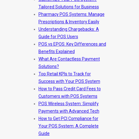
Tailored Solutions for Business
Pharmacy POS Systems: Manage
Prescriptions & Inventory Easily
Understanding Chargebacks: A
Guide for POS Users
POS vs EPOS: Key Differences and
Benefits Explained
What Are Contactless Payment
Solutions?
Top Retail KPIs to Track for
Success with Your POS System
How to Pass Credit Card Fees to
Customers with POS Systems
POS Wireless System: Simplify
Payments with Advanced Tech
How to Get PCI Compliance for
Your POS System: A Complete
Guide