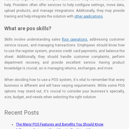
help. Providers often offer services to help configure settings, move data,
upload products, and manage integrations. Additionally, they may provide
training and help integrate the solution with
other applications
.
What are pos skills?
Skills involve understanding sales
floor operations
, addressing customer
service issues, and managing transactions. Employees should know how
to use the register system, process credit card payments, and balance the
sheet. Additionally, they should handle customer complaints, perform
department recovery, and provide excellent service. Having product
knowledge is crucial, as is managing returns, exchanges, and more.
When deciding how to use a POS system, it's vital to remember that every
business is different and will have varying requirements. While some POS
options may stand out, it's crucial to consider your business's specialty,
size, budget, and needs when selecting the right solution.
Recent Posts
The Major POS Features and Benefits You Should Know