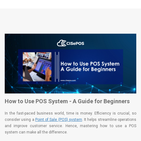
How to Use POS System - A Guide for Beginners
In the fast-paced business world, time is money. Efficiency is crucial, so
consider using a
Point of Sale (POS) system
. It helps streamline operations
and improve customer service. Hence, mastering how to use a POS
system can make all the difference.