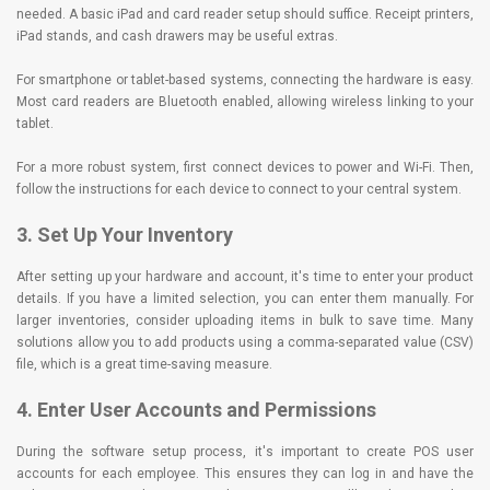
needed. A basic iPad and card reader setup should suffice. Receipt printers,
iPad stands, and cash drawers may be useful extras.
For smartphone or tablet-based systems, connecting the hardware is easy.
Most card readers are Bluetooth enabled, allowing wireless linking to your
tablet.
For a more robust system, first connect devices to power and Wi-Fi. Then,
follow the instructions for each device to connect to your central system.
3. Set Up Your Inventory
After setting up your hardware and account, it's time to enter your product
details. If you have a limited selection, you can enter them manually. For
larger inventories, consider uploading items in bulk to save time. Many
solutions allow you to add products using a comma-separated value (CSV)
file, which is a great time-saving measure.
4. Enter User Accounts and Permissions
During the software setup process, it's important to create POS user
accounts for each employee. This ensures they can log in and have the