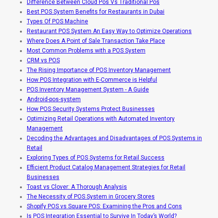
Difference Between Cloud Pos Vs Traditional Pos
Best POS System Benefits for Restaurants in Dubai
Types Of POS Machine
Restaurant POS System An Easy Way to Optimize Operations
Where Does A Point of Sale Transaction Take Place
Most Common Problems with a POS System
CRM vs POS
The Rising Importance of POS Inventory Management
How POS Integration with E-Commerce is Helpful
POS Inventory Management System - A Guide
Android-pos-system
How POS Security Systems Protect Businesses
Optimizing Retail Operations with Automated Inventory
Management
Decoding the Advantages and Disadvantages of POS Systems in
Retail
Exploring Types of POS Systems for Retail Success
Efficient Product Catalog Management Strategies for Retail
Businesses
Toast vs Clover: A Thorough Analysis
The Necessity of POS System in Grocery Stores
Shopify POS vs Square POS: Examining the Pros and Cons
Is POS Integration Essential to Survive In Today’s World?