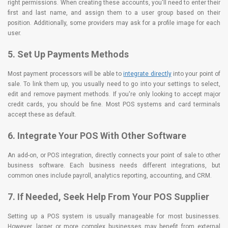
right permissions. When creating these accounts, you'll need to enter their
first and last name, and assign them to a user group based on their
position. Additionally, some providers may ask for a profile image for each
user.
5. Set Up Payments Methods
Most payment processors will be able to
integrate directly
into your point of
sale. To link them up, you usually need to go into your settings to select,
edit and remove payment methods. If you're only looking to accept major
credit cards, you should be fine. Most POS systems and card terminals
accept these as default.
6. Integrate Your POS With Other Software
An add-on, or POS integration, directly connects your point of sale to other
business software. Each business needs different integrations, but
common ones include payroll, analytics reporting, accounting, and CRM.
7. If Needed, Seek Help From Your POS Supplier
Setting up a POS system is usually manageable for most businesses.
However, larger or more complex businesses may benefit from external