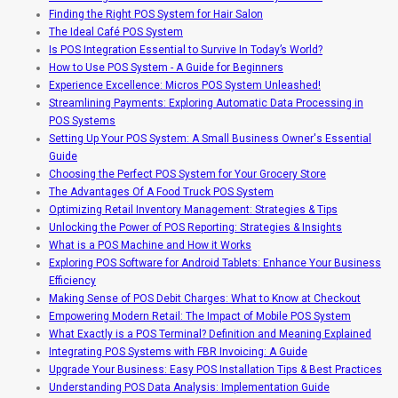
Finding the Right POS System for Hair Salon
The Ideal Café POS System
Is POS Integration Essential to Survive In Today’s World?
How to Use POS System - A Guide for Beginners
Experience Excellence: Micros POS System Unleashed!
Streamlining Payments: Exploring Automatic Data Processing in
POS Systems
Setting Up Your POS System: A Small Business Owner's Essential
Guide
Choosing the Perfect POS System for Your Grocery Store
The Advantages Of A Food Truck POS System
Optimizing Retail Inventory Management: Strategies & Tips
Unlocking the Power of POS Reporting: Strategies & Insights
What is a POS Machine and How it Works
Exploring POS Software for Android Tablets: Enhance Your Business
Efficiency
Making Sense of POS Debit Charges: What to Know at Checkout
Empowering Modern Retail: The Impact of Mobile POS System
What Exactly is a POS Terminal? Definition and Meaning Explained
Integrating POS Systems with FBR Invoicing: A Guide
Upgrade Your Business: Easy POS Installation Tips & Best Practices
Understanding POS Data Analysis: Implementation Guide