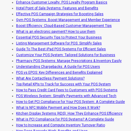
Enhance Customer Loyalty: POS Loyalty Program Basics
Hotel Point of Sale Systems: Features and Benefits
Effective POS Campaign Strategies for Boosting Sales
Gym POS Systems: Boost Management and Member Experience
Boost Efficiency: Cloud-Based Customer Management Tips
What is an electronic payment? How to use them
Essential POS Security Tips to Protect Your Business
Listing Management Software for POS: Simplify Sales
Guide To The Best iPad POS Systems For Efficient Sales
Customize Your POS System: Tailored Solutions for Business
Pharmacy POS Systems: Manage Prescriptions & Inventory Easily
Understanding Chargebacks: A Guide for POS Users
POS vs EPOS: Key Differences and Benefits Explained
What Are Contactless Payment Solutions?
Top Retail KPIs to Track for Success with Your POS System
How to Pass Credit Card Fees to Customers with POS Systems
POS Wireless System: Simplify Payments with Advanced Tech
How to Get PCI Compliance for Your POS System: A Complete Guide
What Is NFC Mobile Payment and How Does It Work?
Kitchen Display Systems (KDS): How They Enhance POS Efficiency
What is PCI Compliance for POS Systems? A Complete Guide
How to Increase and Compute Inventory Turnover Ratio
How Does Barcode Work: Benefits and Uses