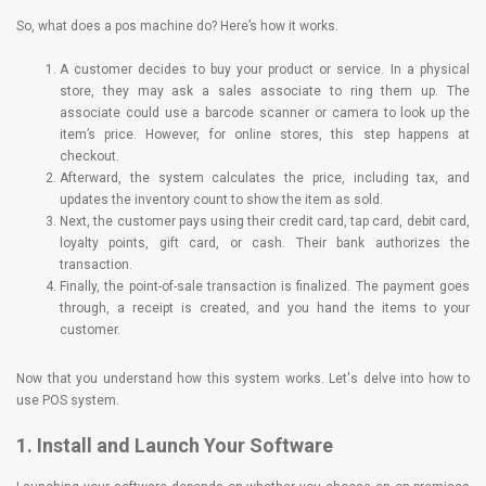
So, what does a pos machine do? Here’s how it works.
A customer decides to buy your product or service. In a physical
store, they may ask a sales associate to ring them up. The
associate could use a barcode scanner or camera to look up the
item’s price. However, for online stores, this step happens at
checkout.
Afterward, the system calculates the price, including tax, and
updates the inventory count to show the item as sold.
Next, the customer pays using their credit card, tap card, debit card,
loyalty points, gift card, or cash. Their bank authorizes the
transaction.
Finally, the point-of-sale transaction is finalized. The payment goes
through, a receipt is created, and you hand the items to your
customer.
Now that you understand how this system works. Let's delve into how to
use POS system.
1. Install and Launch Your Software