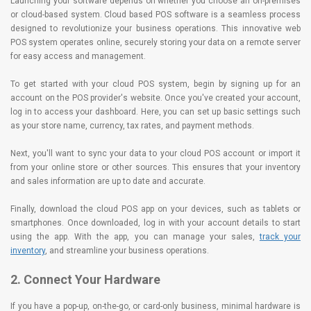
Launching your software depends on whether you choose an on-premises
or cloud-based system. Cloud based POS software is a seamless process
designed to revolutionize your business operations. This innovative web
POS system operates online, securely storing your data on a remote server
for easy access and management.
To get started with your cloud POS system, begin by signing up for an
account on the POS provider's website. Once you've created your account,
log in to access your dashboard. Here, you can set up basic settings such
as your store name, currency, tax rates, and payment methods.
Next, you'll want to sync your data to your cloud POS account or import it
from your online store or other sources. This ensures that your inventory
and sales information are up to date and accurate.
Finally, download the cloud POS app on your devices, such as tablets or
smartphones. Once downloaded, log in with your account details to start
using the app. With the app, you can manage your sales,
track your
inventory
, and streamline your business operations.
2. Connect Your Hardware
If you have a pop-up, on-the-go, or card-only business, minimal hardware is