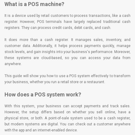
What is a POS machine?
It is a device used by retail customers to process transactions, like a cash
register. However, POS terminals have largely replaced traditional cash
registers. They can process credit cards, debit cards, and cash.
It does more than a cash register. It manages sales, inventory, and
customer data. Additionally, it helps process payments quickly, manage
stock levels, and gain insights into your business's performance. Moreover,
these systems are cloud-based, so you can access your data from
anywhere.
This guide will show you how to use a POS system effectively to transform
your business, whether you run a retail store or a restaurant.
How does a POS system work?
With this system, your business can accept payments and track sales.
However, the setup differs based on whether you sell online, have a
physical store, or both. A point-of-sale system used to be a cash register,
but modern systems are digital. You can check out a customer anywhere
with the app and an internet-enabled device.