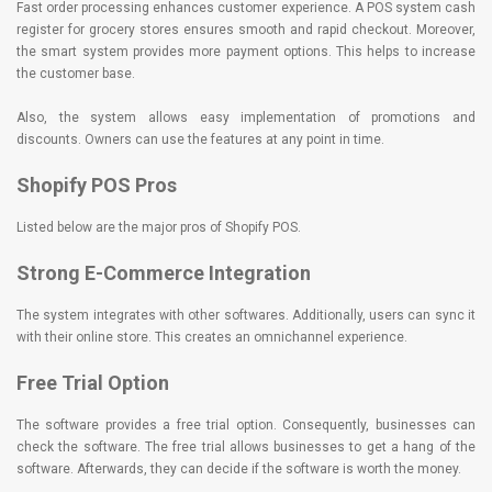
Fast order processing enhances customer experience. A POS system cash
register for grocery stores ensures smooth and rapid checkout. Moreover,
the smart system provides more payment options. This helps to increase
the customer base.
Also, the system allows easy implementation of promotions and
discounts. Owners can use the features at any point in time.
Shopify POS Pros
Listed below are the major pros of Shopify POS.
Strong E-Commerce Integration
The system integrates with other softwares. Additionally, users can sync it
with their online store. This creates an omnichannel experience.
Free Trial Option
The software provides a free trial option. Consequently, businesses can
check the software. The free trial allows businesses to get a hang of the
software. Afterwards, they can decide if the software is worth the money.