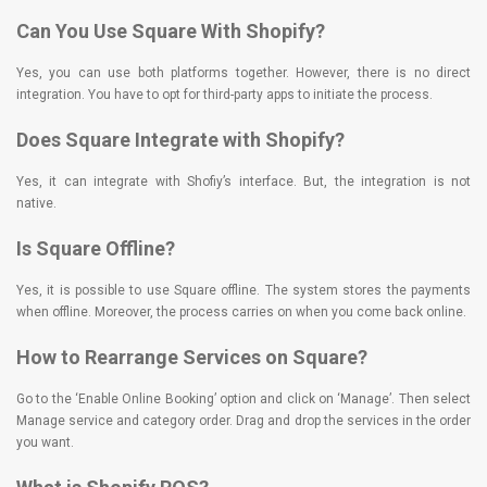
Can You Use Square With Shopify?
Yes, you can use both platforms together. However, there is no direct
integration. You have to opt for third-party apps to initiate the process.
Does Square Integrate with Shopify?
Yes, it can integrate with Shofiy’s interface. But, the integration is not
native.
Is Square Offline?
Yes, it is possible to use Square offline. The system stores the payments
when offline. Moreover, the process carries on when you come back online.
How to Rearrange Services on Square?
Go to the ‘Enable Online Booking’ option and click on ‘Manage’. Then select
Manage service and category order. Drag and drop the services in the order
you want.