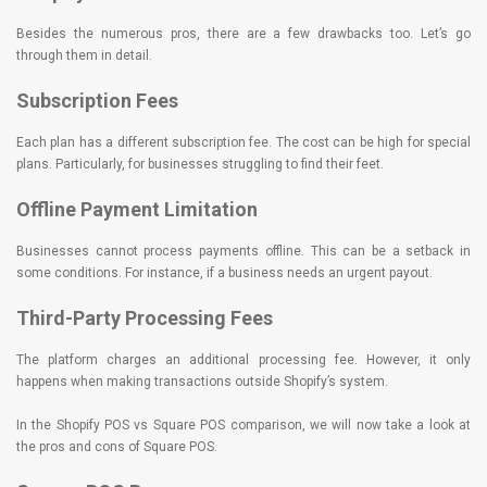
Besides the numerous pros, there are a few drawbacks too. Let’s go
through them in detail.
Subscription Fees
Each plan has a different subscription fee. The cost can be high for special
plans. Particularly, for businesses struggling to find their feet.
Offline Payment Limitation
Businesses cannot process payments offline. This can be a setback in
some conditions. For instance, if a business needs an urgent payout.
Third-Party Processing Fees
The platform charges an additional processing fee. However, it only
happens when making transactions outside Shopify’s system.
In the Shopify POS vs Square POS comparison, we will now take a look at
the pros and cons of Square POS.