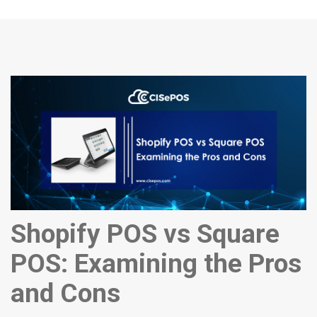
Shopify POS vs Square
POS: Examining the Pros
and Cons