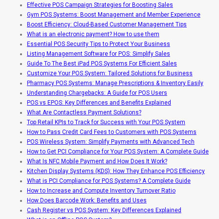
Effective POS Campaign Strategies for Boosting Sales
Gym POS Systems: Boost Management and Member Experience
Boost Efficiency: Cloud-Based Customer Management Tips
What is an electronic payment? How to use them
Essential POS Security Tips to Protect Your Business
Listing Management Software for POS: Simplify Sales
Guide To The Best iPad POS Systems For Efficient Sales
Customize Your POS System: Tailored Solutions for Business
Pharmacy POS Systems: Manage Prescriptions & Inventory Easily
Understanding Chargebacks: A Guide for POS Users
POS vs EPOS: Key Differences and Benefits Explained
What Are Contactless Payment Solutions?
Top Retail KPIs to Track for Success with Your POS System
How to Pass Credit Card Fees to Customers with POS Systems
POS Wireless System: Simplify Payments with Advanced Tech
How to Get PCI Compliance for Your POS System: A Complete Guide
What Is NFC Mobile Payment and How Does It Work?
Kitchen Display Systems (KDS): How They Enhance POS Efficiency
What is PCI Compliance for POS Systems? A Complete Guide
How to Increase and Compute Inventory Turnover Ratio
How Does Barcode Work: Benefits and Uses
Cash Register vs POS System: Key Differences Explained