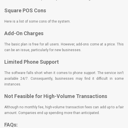
Square POS Cons
Here is a list of some cons of the system.
Add-On Charges
The basic plan is free for all users. However, add-ons come at a price. This
can be an issue, particularly for new businesses.
Limited Phone Support
The software falls short when it comes to phone support. The service isn’t
available 24/7. Consequently, businesses may find it difficult in some
instances.
Not Feasible for High-Volume Transactions
Although no monthly fee, high-volume transaction fees can add up to a fair
amount. Companies end up spending more than anticipated.
FAQs: