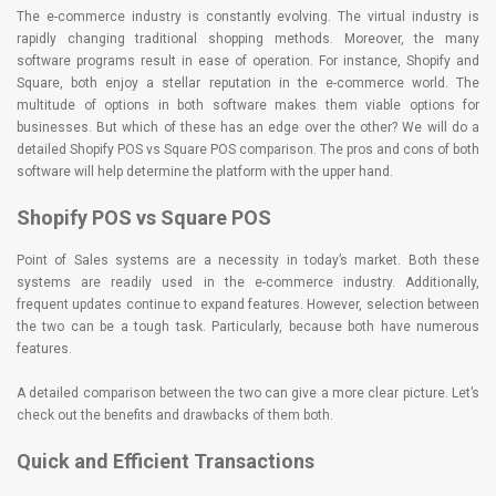
The e-commerce industry is constantly evolving. The virtual industry is
rapidly changing traditional shopping methods. Moreover, the many
software programs result in ease of operation. For instance, Shopify and
Square, both enjoy a stellar reputation in the e-commerce world. The
multitude of options in both software makes them viable options for
businesses. But which of these has an edge over the other? We will do a
detailed Shopify POS vs Square POS comparison. The pros and cons of both
software will help determine the platform with the upper hand.
Shopify POS vs Square POS
Point of Sales systems are a necessity in today’s market. Both these
systems are readily used in the e-commerce industry. Additionally,
frequent updates continue to expand features. However, selection between
the two can be a tough task. Particularly, because both have numerous
features.
A detailed comparison between the two can give a more clear picture. Let’s
check out the benefits and drawbacks of them both.
Quick and Efficient Transactions