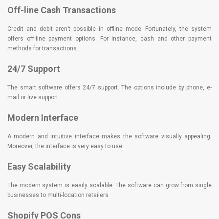
Off-line Cash Transactions
Credit and debit aren’t possible in offline mode. Fortunately, the system
offers off-line payment options. For instance, cash and other payment
methods for transactions.
24/7 Support
The smart software offers 24/7 support. The options include by phone, e-
mail or live support.
Modern Interface
A modern and intuitive interface makes the software visually appealing.
Moreover, the interface is very easy to use.
Easy Scalability
The modern system is easily scalable. The software can grow from single
businesses to multi-location retailers
Shopify POS Cons