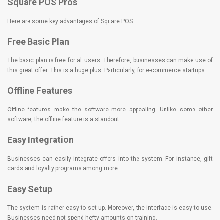
Square POS Pros
Here are some key advantages of Square POS.
Free Basic Plan
The basic plan is free for all users. Therefore, businesses can make use of
this great offer. This is a huge plus. Particularly, for e-commerce startups.
Offline Features
Offline features make the software more appealing. Unlike some other
software, the offline feature is a standout.
Easy Integration
Businesses can easily integrate offers into the system. For instance, gift
cards and loyalty programs among more.
Easy Setup
The system is rather easy to set up. Moreover, the interface is easy to use.
Businesses need not spend hefty amounts on training.