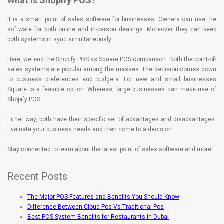
What is Shopify POS?
It is a smart point of sales software for businesses. Owners can use the
software for both online and in-person dealings. Moreover, they can keep
both systems in sync simultaneously.
Here, we end the Shopify POS vs Square POS comparison. Both the point-of-
sales systems are popular among the masses. The decision comes down
to business preferences and budgets. For new and small businesses
Square is a feasible option. Whereas, large businesses can make use of
Shopify POS.
Either way, both have their specific set of advantages and disadvantages.
Evaluate your business needs and then come to a decision.
Stay connected to learn about the latest point of sales software and more.
Recent Posts
The Major POS Features and Benefits You Should Know
Difference Between Cloud Pos Vs Traditional Pos
Best POS System Benefits for Restaurants in Dubai