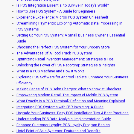
Is POS Integration Essential to Survive In Today’s World?
How to Use POS System - A Guide for Beginners
Experience Excellence: Micros POS System Unleashed!
Streamlining Payments: Exploring Automatic Data Processing in
POS Systems
Setting Up Your POS System: A Small Business Owner's Essential
Guide
Choosing the Perfect POS System for Your Grocery Store
The Advantages Of A Food Truck POS System
Optimizing Retail Inventory Management: Strategies & Tips
Unlocking the Power of POS Reporting: Strategies & Insights
What is a POS Machine and How it Works
Exploring POS Software for Android Tablets: Enhance Your Business
Efficiency
Making Sense of POS Debit Charges: What to Know at Checkout
Empowering Modern Retail: The Impact of Mobile POS System
What Exactly is a POS Terminal? Definition and Meaning Explained
Integrating POS Systems with FBR Invoicing: A Guide
Upgrade Your Business: Easy POS Installation Tips & Best Practices
Understanding POS Data Analysis: Implementation Guide
Enhance Customer Loyalty: POS Loyalty Program Basics
Hotel Point of Sale Systems: Features and Benefits