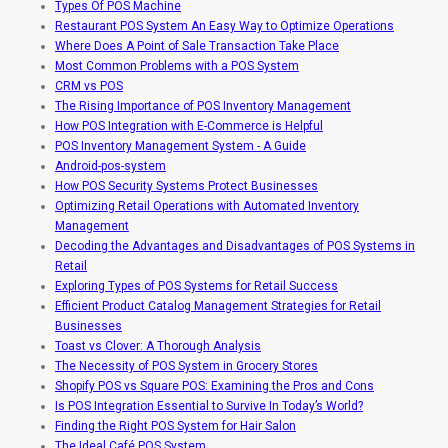
Types Of POS Machine
Restaurant POS System An Easy Way to Optimize Operations
Where Does A Point of Sale Transaction Take Place
Most Common Problems with a POS System
CRM vs POS
The Rising Importance of POS Inventory Management
How POS Integration with E-Commerce is Helpful
POS Inventory Management System - A Guide
Android-pos-system
How POS Security Systems Protect Businesses
Optimizing Retail Operations with Automated Inventory
Management
Decoding the Advantages and Disadvantages of POS Systems in
Retail
Exploring Types of POS Systems for Retail Success
Efficient Product Catalog Management Strategies for Retail
Businesses
Toast vs Clover: A Thorough Analysis
The Necessity of POS System in Grocery Stores
Shopify POS vs Square POS: Examining the Pros and Cons
Is POS Integration Essential to Survive In Today’s World?
Finding the Right POS System for Hair Salon
The Ideal Café POS System