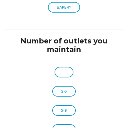
BAKERY
Number of outlets you
maintain
1
2-5
5-8