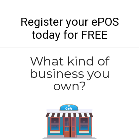
Register your ePOS
today for FREE
What kind of
business you
own?