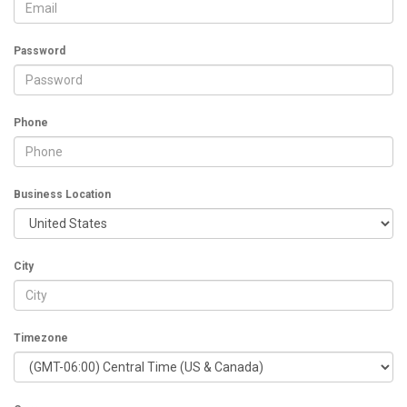
Password
Phone
Business Location
City
Timezone