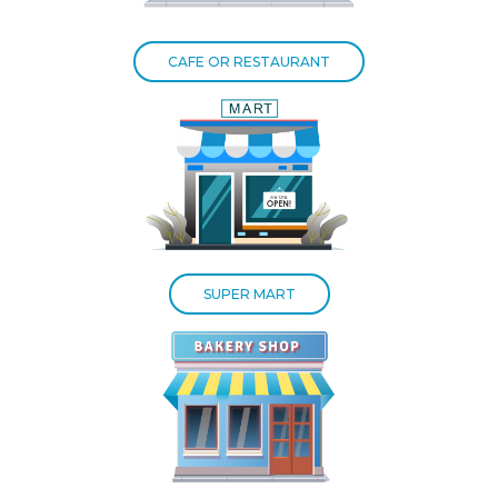
CAFE OR RESTAURANT
SUPER MART