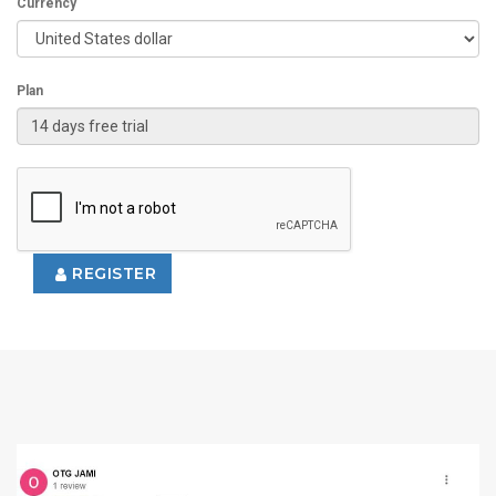
Currency
Plan
REGISTER