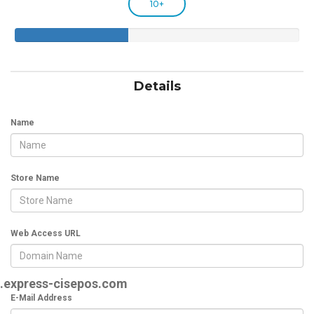
10+
40%
Complete
Details
Name
Store Name
Web Access URL
.express-cisepos.com
E-Mail Address